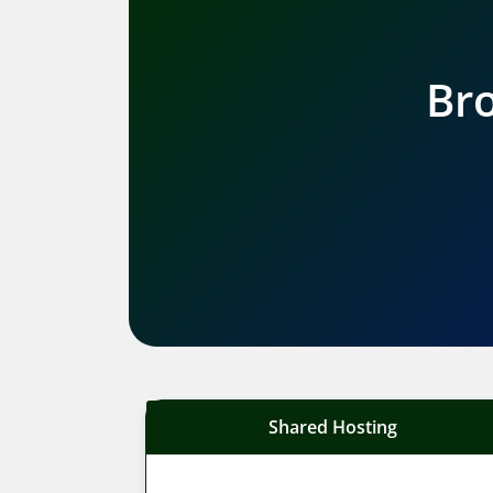
Bro
Shared Hosting