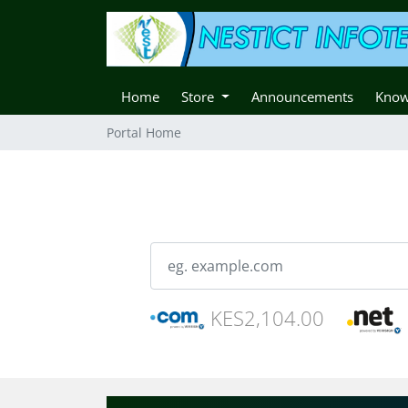
Home
Store
Announcements
Know
Portal Home
KES2,104.00