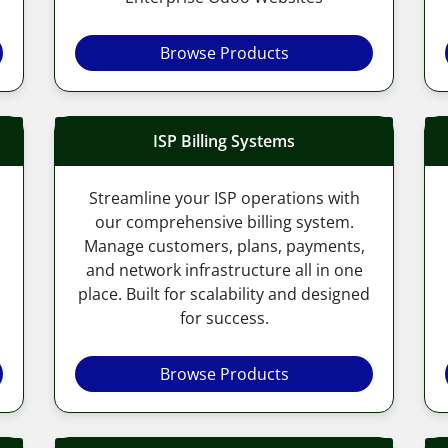
Browse Products
ISP Billing Systems
Streamline your ISP operations with
our comprehensive billing system.
Manage customers, plans, payments,
and network infrastructure all in one
place. Built for scalability and designed
for success.
Browse Products