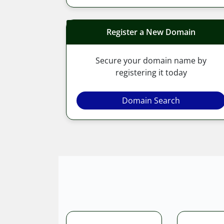
Register a New Domain
Secure your domain name by
registering it today
Domain Search