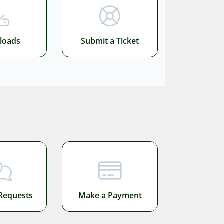
loads
Submit a Ticket
Requests
Make a Payment