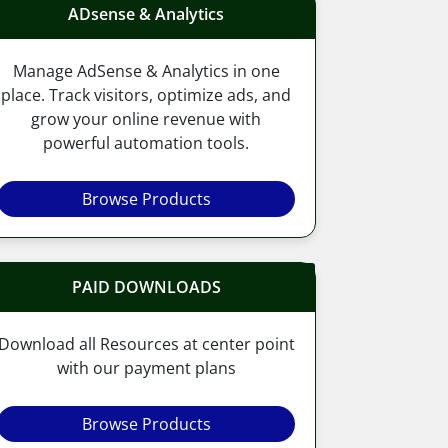
ADsense & Analytics
Manage AdSense & Analytics in one
place. Track visitors, optimize ads, and
grow your online revenue with
powerful automation tools.
Browse Products
PAID DOWNLOADS
Download all Resources at center point
with our payment plans
Browse Products