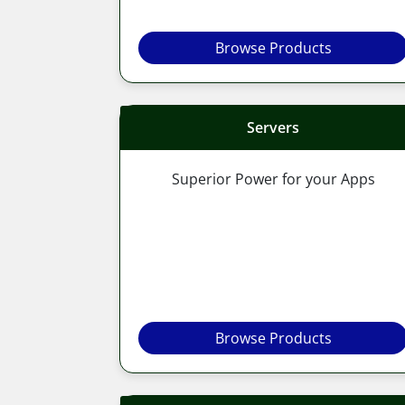
Browse Products
Servers
Superior Power for your Apps
Browse Products