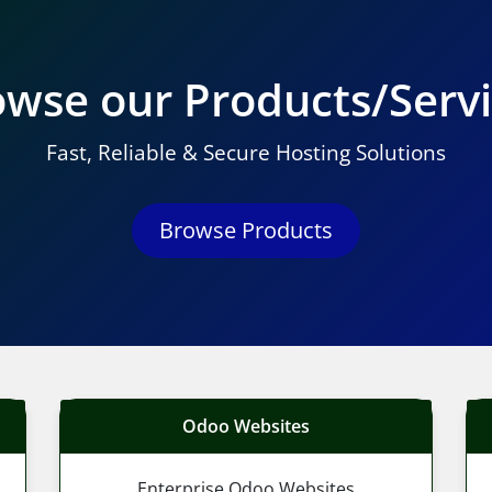
wse our Products/Serv
Fast, Reliable & Secure Hosting Solutions
Browse Products
Odoo Websites
Enterprise Odoo Websites