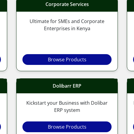
Corporate Services
Ultimate for SMEs and Corporate
Enterprises in Kenya
Browse Products
Dolibarr ERP
Kickstart your Business with Dolibar
ERP system
Browse Products