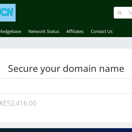
ledgebase
Network Status
Affiliates
Contact Us
Secure your domain name
KES2,416.00