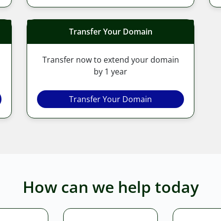
Transfer Your Domain
Transfer now to extend your domain
by 1 year
Transfer Your Domain
How can we help today