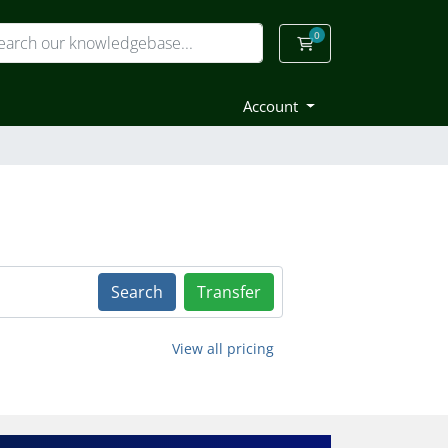
0
Shopping Cart
Account
Search
Transfer
View all pricing