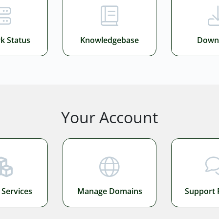
k Status
Knowledgebase
Down
Your Account
Services
Manage Domains
Support 