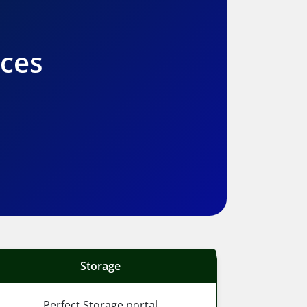
ices
Storage
Perfect Storage portal