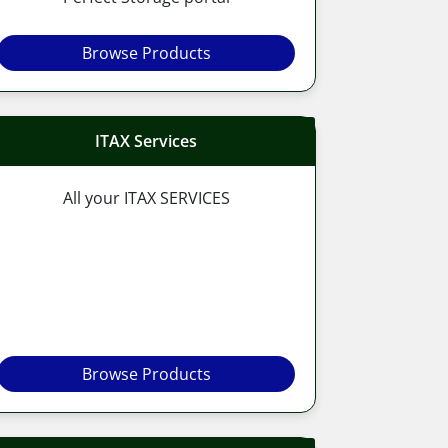
Browse Products
ITAX Services
All your ITAX SERVICES
Browse Products