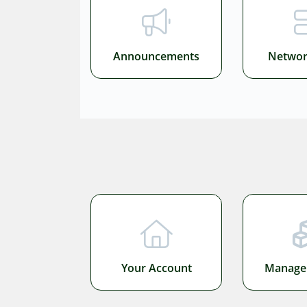
Announcements
Networ
Your Account
Manage 