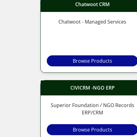
Chatwoot CRM
Chatwoot - Managed Services
Browse Products
CIVICRM -NGO ERP
Superior Foundation / NGO Records
ERP/CRM
Browse Products