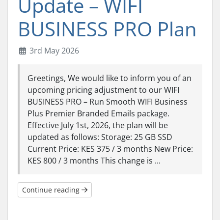
Update – WIFI
BUSINESS PRO Plan
3rd May 2026
Greetings, We would like to inform you of an
upcoming pricing adjustment to our WIFI
BUSINESS PRO – Run Smooth WIFI Business
Plus Premier Branded Emails package.
Effective July 1st, 2026, the plan will be
updated as follows: Storage: 25 GB SSD
Current Price: KES 375 / 3 months New Price:
KES 800 / 3 months This change is ...
Continue reading