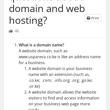
domain and web
hosting?
Print
46
What is a domain name?
A website domain, such as
www.uspareso.co.ke is like an address name
for a business.
A website domain is your business
name with an extension (such as,
.co.ke; .com; .info.org; .org; .go.ke;
.or.ke)
A website domain allows the website
visitors to find and access information
on your business web page more
easily.