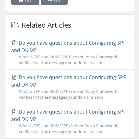
Related Articles
Do you have questions about Configuring SPF
and DKIM?
What is SPF and DKIM?SPF (Sender Policy Framework)
verifies that the messages your domains send...
Do you have questions about Configuring SPF
and DKIM?
What is SPF and DKIM?SPF (Sender Policy Framework)
verifies that the messages your domains send...
Do you have questions about Configuring SPF
and DKIM?
What is SPF and DKIM?SPF (Sender Policy Framework)
verifies that the messages your domains send...