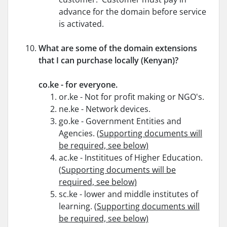
advance for the domain before service
is activated.
What are some of the domain extensions
that I can purchase locally (Kenyan)?
co.ke - for everyone.
or.ke - Not for profit making or NGO's.
ne.ke - Network devices.
go.ke - Government Entities and
Agencies. (
Supporting documents will
be required, see below)
ac.ke - Instititues of Higher Education.
(
Supporting documents will be
required, see below)
sc.ke - lower and middle institutes of
learning. (
Supporting documents will
be required, see below)