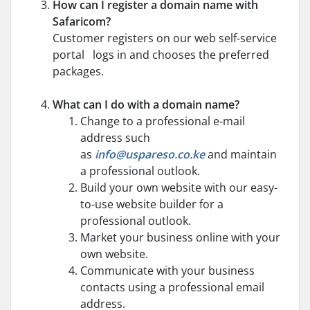
How can I register a domain name with
Safaricom?
Customer registers on our web self-service
portal logs in and chooses the preferred
packages.
What can I do with a domain name?
Change to a professional e-mail
address such
as
info@uspareso.co.ke
and maintain
a professional outlook.
Build your own website with our easy-
to-use website builder for a
professional outlook.
Market your business online with your
own website.
Communicate with your business
contacts using a professional email
address.