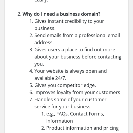
Why do I need a business domain?
Gives instant credibility to your
business.
Send emails from a professional email
address.
Gives users a place to find out more
about your business before contacting
you.
Your website is always open and
available 24/7.
Gives you competitor edge.
Improves loyalty from your customers
Handles some of your customer
service for your business
e.g., FAQs, Contact Forms,
Information
Product information and pricing