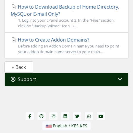
How to Download Backup of Home Directory,
MySQL or E-mail Only?
1. Log into your cPanel account.2. In the "Files" section,
click on "Backup Wizard" Icon. 3....
How to Create Addon Domains?
Before adding an Addon Domain name you need to point
your addon domain name server to your main...
« Back
Support
English / KES KES