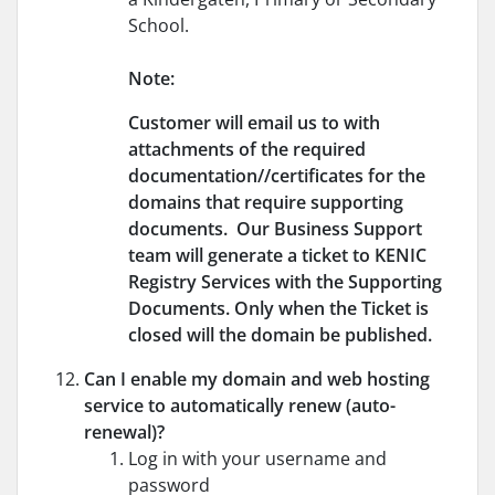
School.
Note:
Customer will email us to with
attachments of the required
documentation//certificates for the
domains that require supporting
documents. Our Business Support
team will generate a ticket to KENIC
Registry Services with the Supporting
Documents. Only when the Ticket is
closed will the domain be published.
Can I enable my domain and web hosting
service to automatically renew (auto-
renewal)?
Log in with your username and
password