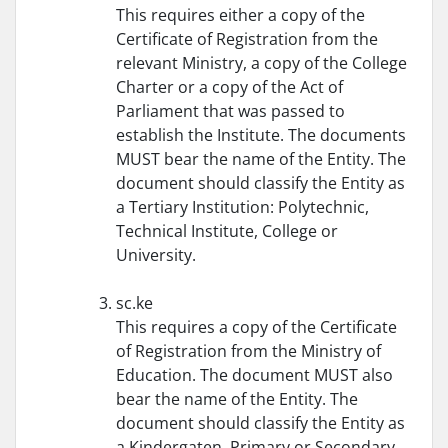
This requires either a copy of the
Certificate of Registration from the
relevant Ministry, a copy of the College
Charter or a copy of the Act of
Parliament that was passed to
establish the Institute. The documents
MUST bear the name of the Entity. The
document should classify the Entity as
a Tertiary Institution: Polytechnic,
Technical Institute, College or
University.
sc.ke
This requires a copy of the Certificate
of Registration from the Ministry of
Education. The document MUST also
bear the name of the Entity. The
document should classify the Entity as
a Kindergaten, Primary or Secondary