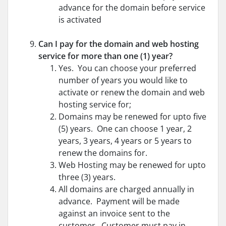
advance for the domain before service
is activated
Can I pay for the domain and web hosting
service for more than one (1) year?
Yes. You can choose your preferred
number of years you would like to
activate or renew the domain and web
hosting service for;
Domains may be renewed for upto five
(5) years. One can choose 1 year, 2
years, 3 years, 4 years or 5 years to
renew the domains for.
Web Hosting may be renewed for upto
three (3) years.
All domains are charged annually in
advance. Payment will be made
against an invoice sent to the
customer. Customer must pay in