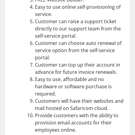
Easy to use online self-provisioning of
service.
Customer can raise a support ticket
directly to our support team from the
self-service portal.
Customer can choose auto renewal of
service option from the self-service
portal.
Customer can top up their account in
advance for future invoice renewals.
Easy to use, affordable and no
hardware or software purchase is
required.
Customers will have their websites and
mail hosted on Safaricom cloud.
Provide customers with the ability to
provision email accounts for their
employees online.