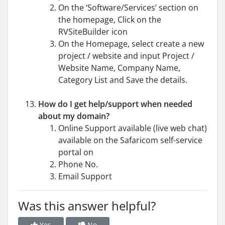
On the ‘Software/Services’ section on
the homepage, Click on the
RVSiteBuilder icon
On the Homepage, select create a new
project / website and input Project /
Website Name, Company Name,
Category List and Save the details.
How do I get help/support when needed
about my domain?
Online Support available (live web chat)
available on the Safaricom self-service
portal on
Phone No.
Email Support
Was this answer helpful?
Yes
No