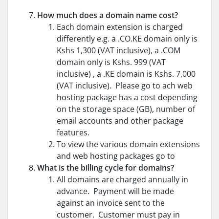
How much does a domain name cost?
Each domain extension is charged
differently e.g. a .CO.KE domain only is
Kshs 1,300 (VAT inclusive), a .COM
domain only is Kshs. 999 (VAT
inclusive) , a .KE domain is Kshs. 7,000
(VAT inclusive). Please go to
ach web
hosting package has a cost depending
on the storage space (GB), number of
email accounts and other package
features.
To view the various domain extensions
and web hosting packages go to
What is the billing cycle for domains?
All domains are charged annually in
advance. Payment will be made
against an invoice sent to the
customer. Customer must pay in