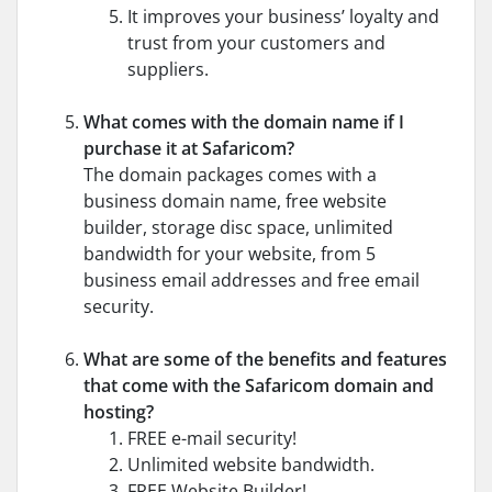
It improves your business’ loyalty and
trust from your customers and
suppliers.
What comes with the domain name if I
purchase it at Safaricom?
The domain packages comes with a
business domain name, free website
builder, storage disc space, unlimited
bandwidth for your website, from 5
business email addresses and free email
security.
What are some of the benefits and features
that come with the Safaricom domain and
hosting?
FREE e-mail security!
Unlimited website bandwidth.
FREE Website Builder!