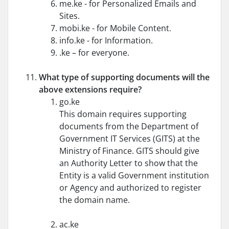
me.ke - for Personalized Emails and
Sites.
mobi.ke - for Mobile Content.
info.ke - for Information.
.ke – for everyone.
What type of supporting documents will the
above extensions require?
go.ke
This domain requires supporting
documents from the Department of
Government IT Services (GITS) at the
Ministry of Finance. GITS should give
an Authority Letter to show that the
Entity is a valid Government institution
or Agency and authorized to register
the domain name.
ac.ke